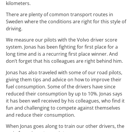
kilometers.
There are plenty of common transport routes in
Sweden where the conditions are right for this style of
driving.
We measure our pilots with the Volvo driver score
system. Jonas has been fighting for first place for a
long time and is a recurring first place winner. And
don’t forget that his colleagues are right behind him.
Jonas has also traveled with some of our road pilots,
giving them tips and advice on how to improve their
fuel consumption. Some of the drivers have since
reduced their consumption by up to 10%. Jonas says
it has been well received by his colleagues, who find it
fun and challenging to compete against themselves
and reduce their consumption.
When Jonas goes along to train our other drivers, the