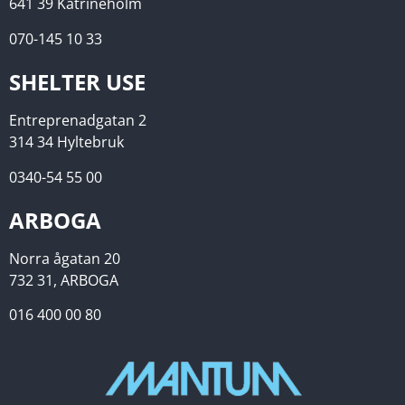
641 39 Katrineholm
070-145 10 33
SHELTER USE
Entreprenadgatan 2
314 34 Hyltebruk
0340-54 55 00
ARBOGA
Norra ågatan 20
732 31, ARBOGA
016 400 00 80