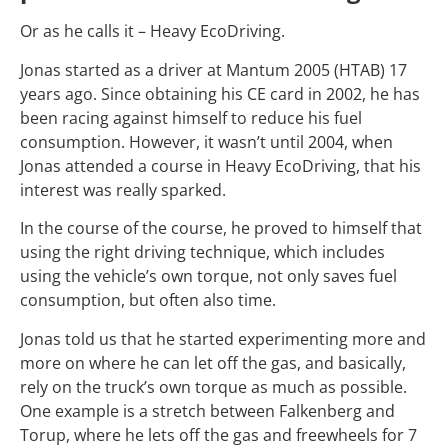
Or as he calls it – Heavy EcoDriving.
Jonas started as a driver at Mantum 2005 (HTAB) 17
years ago. Since obtaining his CE card in 2002, he has
been racing against himself to reduce his fuel
consumption. However, it wasn’t until 2004, when
Jonas attended a course in Heavy EcoDriving, that his
interest was really sparked.
In the course of the course, he proved to himself that
using the right driving technique, which includes
using the vehicle’s own torque, not only saves fuel
consumption, but often also time.
Jonas told us that he started experimenting more and
more on where he can let off the gas, and basically,
rely on the truck’s own torque as much as possible.
One example is a stretch between Falkenberg and
Torup, where he lets off the gas and freewheels for 7