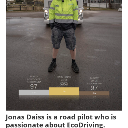
Jonas Daiss is a road pilot who is
passionate about EcoDriving.