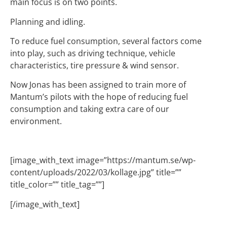
main focus is on two points.
Planning and idling.
To reduce fuel consumption, several factors come
into play, such as driving technique, vehicle
characteristics, tire pressure & wind sensor.
Now Jonas has been assigned to train more of
Mantum’s pilots with the hope of reducing fuel
consumption and taking extra care of our
environment.
[image_with_text image=”https://mantum.se/wp-
content/uploads/2022/03/kollage.jpg” title=””
title_color=”” title_tag=””]
[/image_with_text]