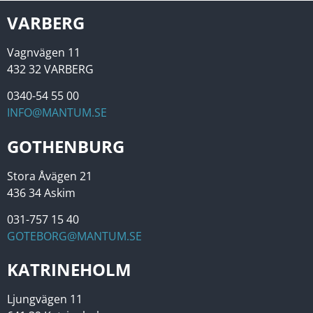
VARBERG
Vagnvägen 11
432 32 VARBERG
0340-54 55 00
INFO@MANTUM.SE
GOTHENBURG
Stora Åvägen 21
436 34 Askim
031-757 15 40
GOTEBORG@MANTUM.SE
KATRINEHOLM
Ljungvägen 11