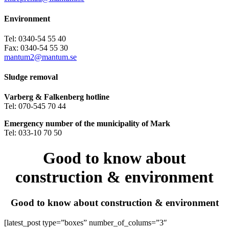
Environment
Tel: 0340-54 55 40
Fax: 0340-54 55 30
mantum2@mantum.se
Sludge removal
Varberg & Falkenberg hotline
Tel: 070-545 70 44
Emergency number of the municipality of Mark
Tel: 033-10 70 50
Good to know about
construction & environment
Good to know about construction & environment
[latest_post type=”boxes” number_of_colums=”3″