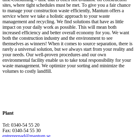
sites, where tight schedules must be met. To give you a fair chance
to manage your construction waste efficiently, Mantum offers a
service where we take a holistic approach to your waste
management and recycling. We find solutions that have as little
impact on your daily work as possible. This will mean both
increased efficiency and better overall economy for you. We want
both the construction industry and the environment to see
themselves as winners! When it comes to source separation, there is
rarely a universal solution, but we always start from your reality and
your needs. Our well-proven procedures and our own
environmental facility enable us to take total responsibility for your
waste management. We optimize your sorting and minimize the
volumes to costly landfill.
Contact Mantum Entreprenad
Contact Mantum Entreprenad
Plant
Tel: 0340-54 55 20
Fax: 0340-54 55 30
entreprenad@mantum.se