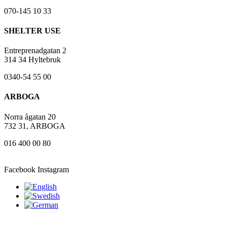
070-145 10 33
SHELTER USE
Entreprenadgatan 2
314 34 Hyltebruk
0340-54 55 00
ARBOGA
Norra ågatan 20
732 31, ARBOGA
016 400 00 80
Facebook
Instagram
2023 Mantum – webmaster: Sajtbolaget