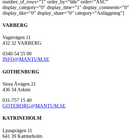
number_of_rows=”1″ order_by=”title” order=”ASC”
display_category=”0″ display_time=”1″ display_comments=”0″
display_like=”0″ display_share=”0″ category=”Anläggning”]
VARBERG
Vagnvägen 11
432 32 VARBERG
0340-54 55 00
INFO@MANTUM.SE
GOTHENBURG
Stora Åvägen 21
436 34 Askim
031-757 15 40
GOTEBORG@MANTUM.SE
KATRINEHOLM
Ljungvägen 11
641 39 Katrineholm