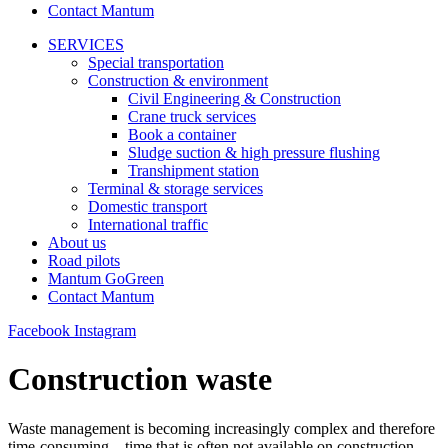
Contact Mantum
SERVICES
Special transportation
Construction & environment
Civil Engineering & Construction
Crane truck services
Book a container
Sludge suction & high pressure flushing
Transhipment station
Terminal & storage services
Domestic transport
International traffic
About us
Road pilots
Mantum GoGreen
Contact Mantum
Facebook
Instagram
Construction waste
Waste management is becoming increasingly complex and therefore
time-consuming – time that is often not available on construction