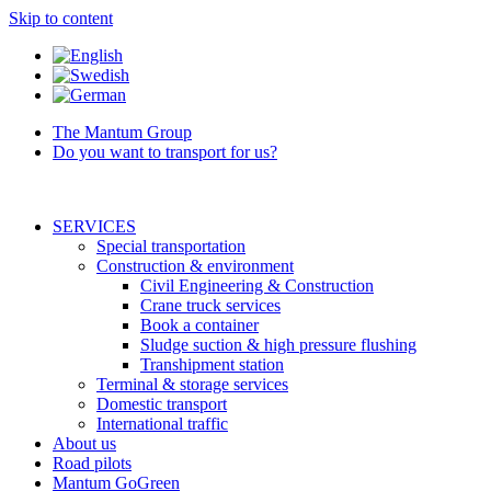
Skip to content
The Mantum Group
Do you want to transport for us?
SERVICES
Special transportation
Construction & environment
Civil Engineering & Construction
Crane truck services
Book a container
Sludge suction & high pressure flushing
Transhipment station
Terminal & storage services
Domestic transport
International traffic
About us
Road pilots
Mantum GoGreen