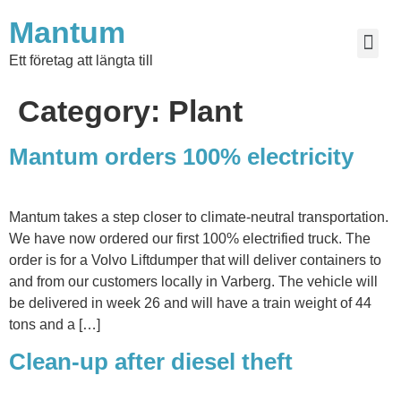
Mantum
Ett företag att längta till
Category:
Plant
Mantum orders 100% electricity
Mantum takes a step closer to climate-neutral transportation.
We have now ordered our first 100% electrified truck. The
order is for a Volvo Liftdumper that will deliver containers to
and from our customers locally in Varberg. The vehicle will
be delivered in week 26 and will have a train weight of 44
tons and a […]
Clean-up after diesel theft