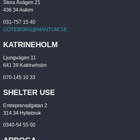
Stora Åvägen 21
436 34 Askim
031-757 15 40
GOTEBORG@MANTUM.SE
KATRINEHOLM
Ljungvägen 11
641 39 Katrineholm
070-145 10 33
SHELTER USE
Entreprenadgatan 2
314 34 Hyltebruk
0340-54 55 00