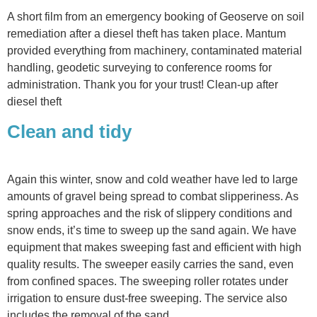
A short film from an emergency booking of Geoserve on soil
remediation after a diesel theft has taken place. Mantum
provided everything from machinery, contaminated material
handling, geodetic surveying to conference rooms for
administration. Thank you for your trust! Clean-up after
diesel theft
Clean and tidy
Again this winter, snow and cold weather have led to large
amounts of gravel being spread to combat slipperiness. As
spring approaches and the risk of slippery conditions and
snow ends, it’s time to sweep up the sand again. We have
equipment that makes sweeping fast and efficient with high
quality results. The sweeper easily carries the sand, even
from confined spaces. The sweeping roller rotates under
irrigation to ensure dust-free sweeping. The service also
includes the removal of the sand.