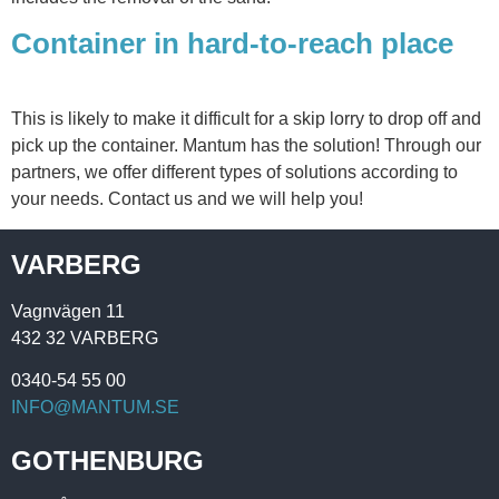
Container in hard-to-reach place
This is likely to make it difficult for a skip lorry to drop off and
pick up the container. Mantum has the solution! Through our
partners, we offer different types of solutions according to
your needs. Contact us and we will help you!
VARBERG
Vagnvägen 11
432 32 VARBERG
0340-54 55 00
INFO@MANTUM.SE
GOTHENBURG