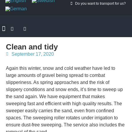
Do you want to transport for us?
ROAD PILOTS
MANTUM GOGREEN
CONTACT MANTUM
Clean and tidy
September 17, 2020
Again this winter, snow and cold weather have led to
large amounts of gravel being spread to combat
slipperiness. As spring approaches and the risk of
slippery conditions and snow ends, it’s time to sweep up
the sand again. We have equipment that makes
sweeping fast and efficient with high quality results. The
sweeper easily carries the sand, even from confined
spaces. The sweeping roller rotates under irrigation to
ensure dust-free sweeping. The service also includes the
removal of the sand.