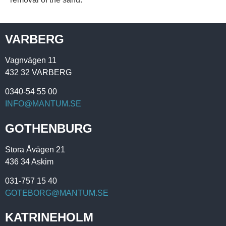
VARBERG
Vagnvägen 11
432 32 VARBERG
0340-54 55 00
INFO@MANTUM.SE
GOTHENBURG
Stora Åvägen 21
436 34 Askim
031-757 15 40
GOTEBORG@MANTUM.SE
KATRINEHOLM