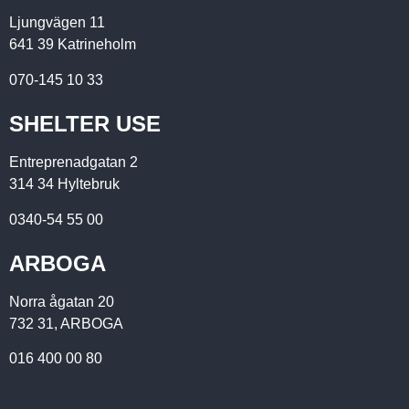
Ljungvägen 11
641 39 Katrineholm
070-145 10 33
SHELTER USE
Entreprenadgatan 2
314 34 Hyltebruk
0340-54 55 00
ARBOGA
Norra ågatan 20
732 31, ARBOGA
016 400 00 80