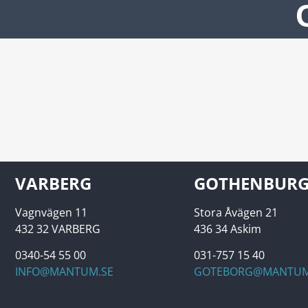
VARBERG
GOTHENBUR
Vagnvägen 11
Stora Åvägen 21
432 32 VARBERG
436 34 Askim
0340-54 55 00
031-757 15 40
INFO@MANTUM.SE
GOTEBORG@MANTUM