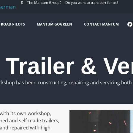
The Mantum Group
Do you want to transport for us?
ROAD PILOTS
MANTUM GOGREEN
CONTACT MANTUM
Trailer & Ve
rkshop has been constructing, repairing and servicing both t
with its own workshop,
ned and self-made trailers,
 and repaired with high