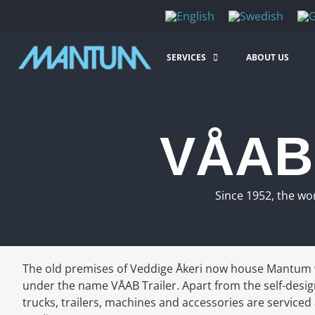
SERVICES
ABOUT US
VÅAB 
Since 1952, the wo
The old premises of Veddige Åkeri now house Mantum 
under the name VÅAB Trailer. Apart from the self-desig
trucks, trailers, machines and accessories are serviced