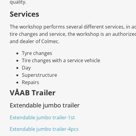
quality.
Services
The workshop performs several different services, in ad
tire changes and service, the workshop is an authoriz
and dealer of Colmec.
Tyre changes
Tire changes with a service vehicle
Day
Superstructure
Repairs
VÅAB Trailer
Extendable jumbo trailer
Extendable jumbo trailer-1st
Extendable jumbo trailer-4pcs