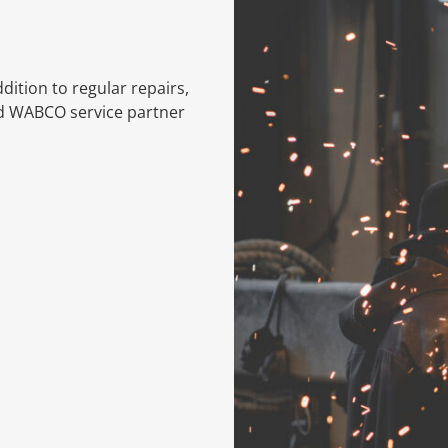
dition to regular repairs,
ed WABCO service partner