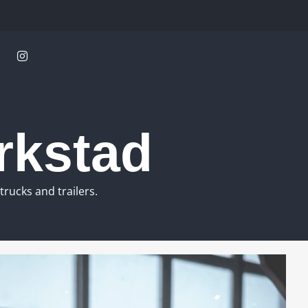
rkstad
rucks and trailers.