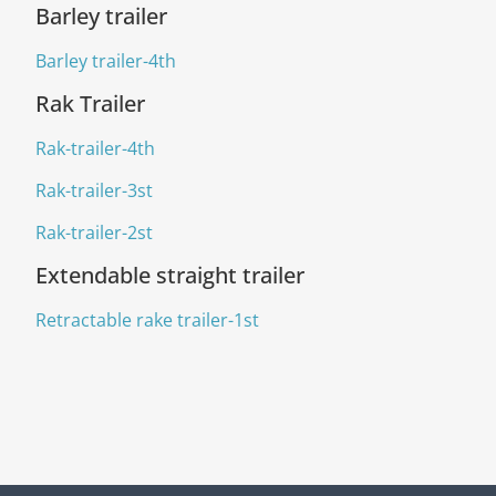
Barley trailer
Barley trailer-4th
Rak Trailer
Rak-trailer-4th
Rak-trailer-3st
Rak-trailer-2st
Extendable straight trailer
Retractable rake trailer-1st