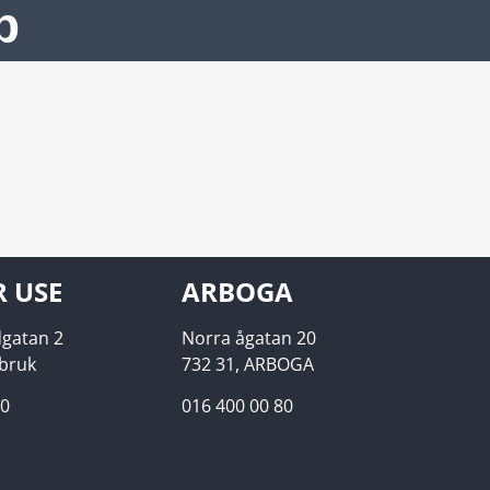
p
R USE
ARBOGA
gatan 2
Norra ågatan 20
ebruk
732 31, ARBOGA
00
016 400 00 80