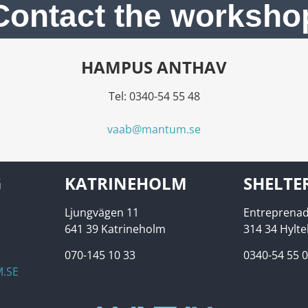
Contact the worksho
HAMPUS ANTHAV
Tel: 0340-54 55 48
vaab@mantum.se
G
KATRINEHOLM
SHELTE
Ljungvägen 11
Entreprenad
641 39 Katrineholm
314 34 Hylt
070-145 10 33
0340-54 55 
.SE