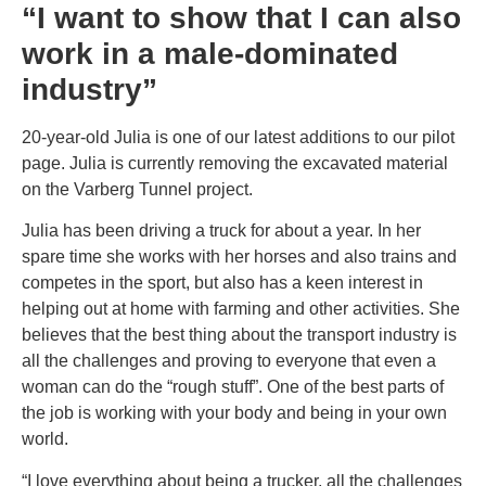
“I want to show that I can also
work in a male-dominated
industry”
20-year-old Julia is one of our latest additions to our pilot
page. Julia is currently removing the excavated material
on the Varberg Tunnel project.
Julia has been driving a truck for about a year. In her
spare time she works with her horses and also trains and
competes in the sport, but also has a keen interest in
helping out at home with farming and other activities. She
believes that the best thing about the transport industry is
all the challenges and proving to everyone that even a
woman can do the “rough stuff”. One of the best parts of
the job is working with your body and being in your own
world.
“I love everything about being a trucker, all the challenges