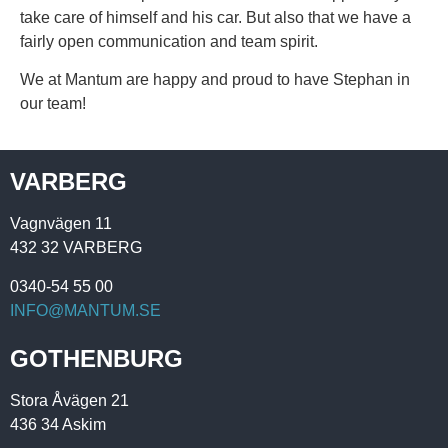
take care of himself and his car. But also that we have a
fairly open communication and team spirit.
We at Mantum are happy and proud to have Stephan in
our team!
VARBERG
Vagnvägen 11
432 32 VARBERG
0340-54 55 00
INFO@MANTUM.SE
GOTHENBURG
Stora Åvägen 21
436 34 Askim