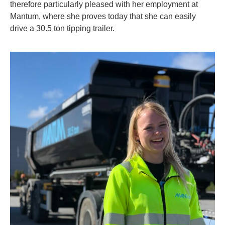
therefore particularly pleased with her employment at
Mantum, where she proves today that she can easily
drive a 30.5 ton tipping trailer.