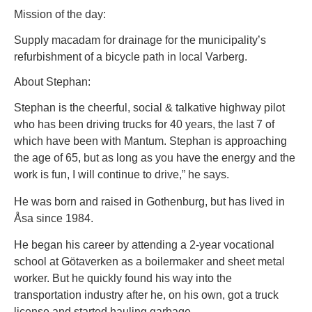
Mission of the day:
Supply macadam for drainage for the municipality’s
refurbishment of a bicycle path in local Varberg.
About Stephan:
Stephan is the cheerful, social & talkative highway pilot
who has been driving trucks for 40 years, the last 7 of
which have been with Mantum. Stephan is approaching
the age of 65, but as long as you have the energy and the
work is fun, I will continue to drive,” he says.
He was born and raised in Gothenburg, but has lived in
Åsa since 1984.
He began his career by attending a 2-year vocational
school at Götaverken as a boilermaker and sheet metal
worker. But he quickly found his way into the
transportation industry after he, on his own, got a truck
license and started hauling garbage.