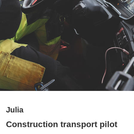
Julia
Construction transport pilot