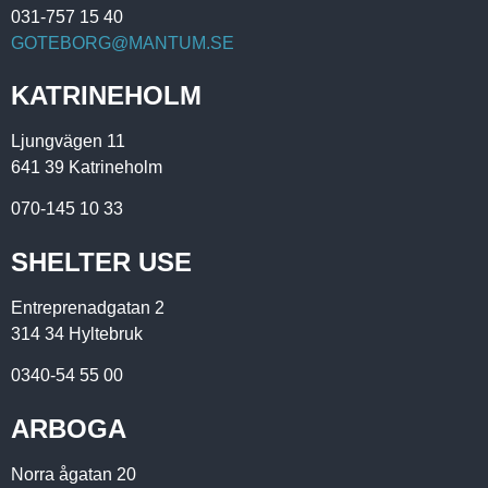
031-757 15 40
GOTEBORG@MANTUM.SE
KATRINEHOLM
Ljungvägen 11
641 39 Katrineholm
070-145 10 33
SHELTER USE
Entreprenadgatan 2
314 34 Hyltebruk
0340-54 55 00
ARBOGA
Norra ågatan 20