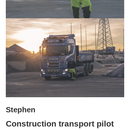
Stephen
Construction transport pilot