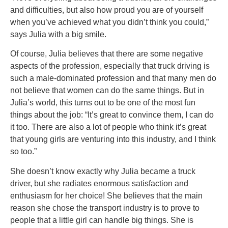
and difficulties, but also how proud you are of yourself
when you’ve achieved what you didn’t think you could,”
says Julia with a big smile.
Of course, Julia believes that there are some negative
aspects of the profession, especially that truck driving is
such a male-dominated profession and that many men do
not believe that women can do the same things. But in
Julia’s world, this turns out to be one of the most fun
things about the job: “It’s great to convince them, I can do
it too. There are also a lot of people who think it’s great
that young girls are venturing into this industry, and I think
so too.”
She doesn’t know exactly why Julia became a truck
driver, but she radiates enormous satisfaction and
enthusiasm for her choice! She believes that the main
reason she chose the transport industry is to prove to
people that a little girl can handle big things. She is