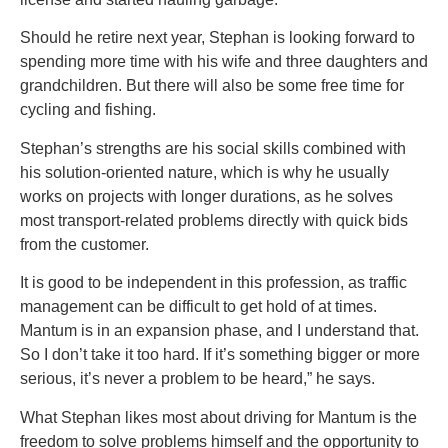
Should he retire next year, Stephan is looking forward to
spending more time with his wife and three daughters and
grandchildren. But there will also be some free time for
cycling and fishing.
Stephan’s strengths are his social skills combined with
his solution-oriented nature, which is why he usually
works on projects with longer durations, as he solves
most transport-related problems directly with quick bids
from the customer.
It is good to be independent in this profession, as traffic
management can be difficult to get hold of at times.
Mantum is in an expansion phase, and I understand that.
So I don’t take it too hard. If it’s something bigger or more
serious, it’s never a problem to be heard,” he says.
What Stephan likes most about driving for Mantum is the
freedom to solve problems himself and the opportunity to